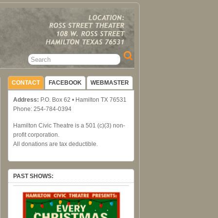
CONTACT
FACEBOOK
WEBMASTER
Address:
P.O. Box 62 • Hamilton TX 76531
Phone: 254-784-0394
Hamilton Civic Theatre is a 501 (c)(3) non-
profit corporation.
All donations are tax deductible.
PAST SHOWS: