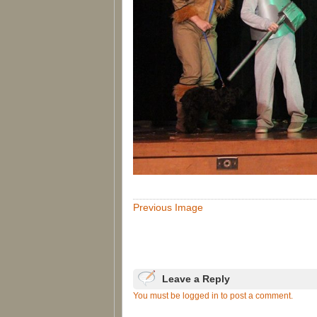
Previous Image
Leave a Reply
You must be logged in to post a comment.