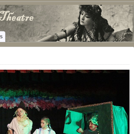
ING HAMILTON, TEXAS
WS