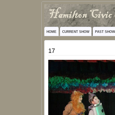
Hamilton
VIBRANT COMMUNITY THEATER SERV
Civic
HOME
CURRENT SHOW
PAST SHO
Theatre
17