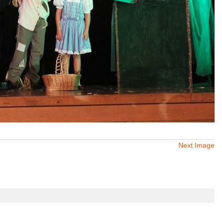
Next Image