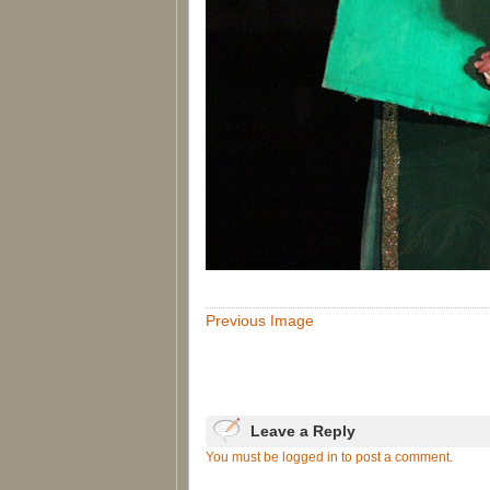
Previous Image
Leave a Reply
You must be logged in to post a comment.