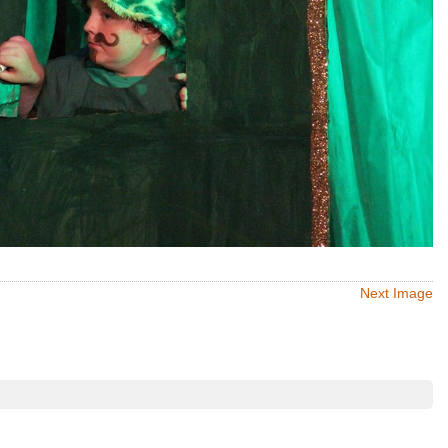
Next Image