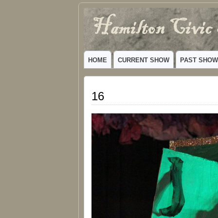
Hamilton
VIBRANT COMMUNITY THEATER SERV
Civic
HOME
CURRENT SHOW
PAST SHO
Theatre
16