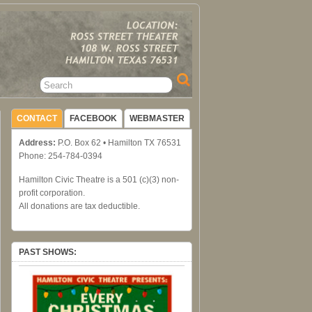
CONTACT
FACEBOOK
WEBMASTER
Address:
P.O. Box 62 • Hamilton TX 76531
Phone: 254-784-0394
Hamilton Civic Theatre is a 501 (c)(3) non-
profit corporation.
All donations are tax deductible.
PAST SHOWS: