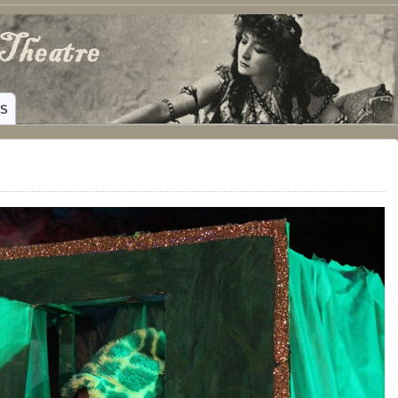
ING HAMILTON, TEXAS
WS