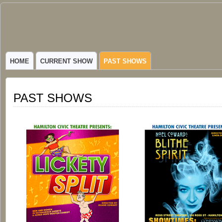
Hamilton
VIBRANT COMMUNITY THEATER SERVING HAMILTON, TEXAS
Civic
HOME
CURRENT SHOW
PAST SHOWS
Theatre
PAST SHOWS