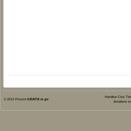
Hamilton Civic Thea
© 2012-Present
GRAFIX
to go
donations ar