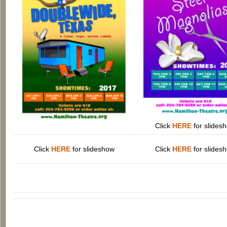
Click
HERE
for slides
Click
HERE
for slideshow
Click
HERE
for slides