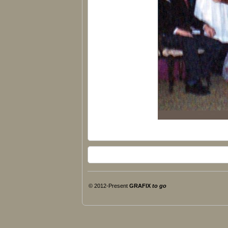
© 2012-Present
GRAFIX
to go