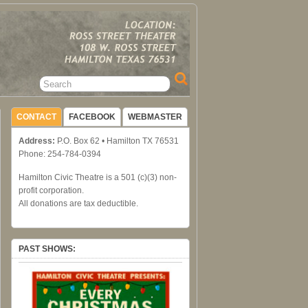
CONTACT
FACEBOOK
WEBMASTER
Address:
P.O. Box 62 • Hamilton TX 76531
Phone: 254-784-0394
Hamilton Civic Theatre is a 501 (c)(3) non-
profit corporation.
All donations are tax deductible.
PAST SHOWS: