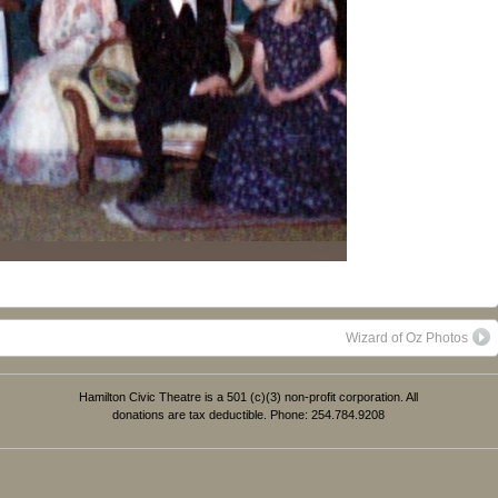
Wizard of Oz Photos
Hamilton Civic Theatre is a 501 (c)(3) non-profit corporation. All
donations are tax deductible. Phone: 254.784.9208