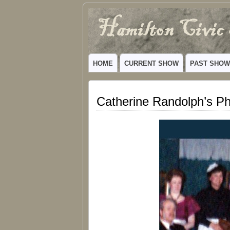
Hamilton
VIBRANT COMMUNITY THEATER SERV
Civic
HOME
CURRENT SHOW
PAST SHO
Theatre
Catherine Randolph’s P