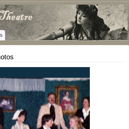
ING HAMILTON, TEXAS
WS
hotos