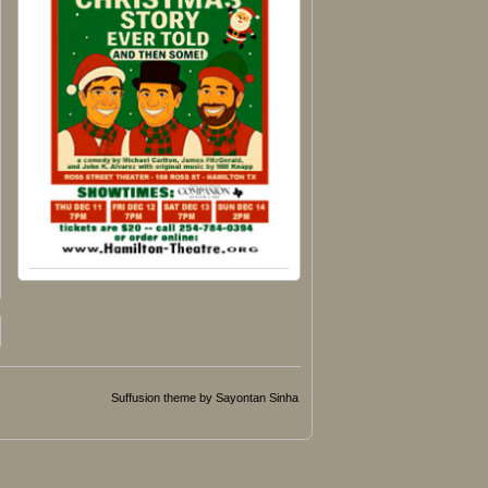
Suffusion theme by Sayontan Sinha