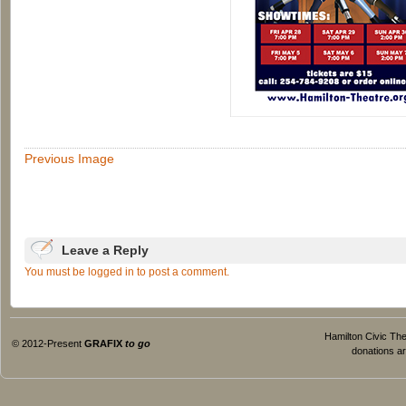
Previous Image
Leave a Reply
You must be logged in to post a comment.
Hamilton Civic Thea
© 2012-Present
GRAFIX
to go
donations ar