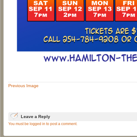
Previous Image
Leave a Reply
You must be logged in to post a comment.