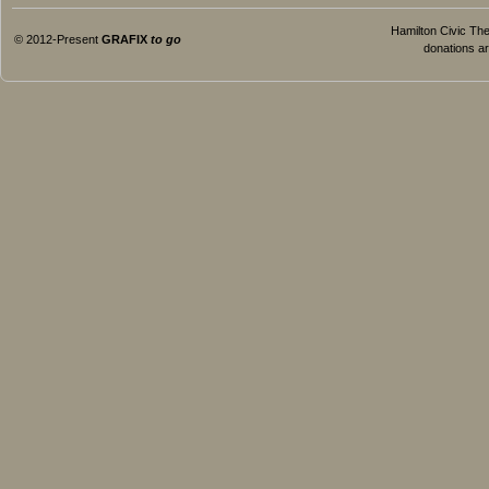
Hamilton Civic Thea
© 2012-Present
GRAFIX
to go
donations ar