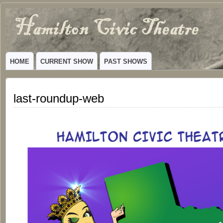
Hamilton
VIBRANT COMMUNITY THEATER SERVING HAMILTON, TEXAS
Civic
HOME
CURRENT SHOW
PAST SHOWS
Theatre
last-roundup-web