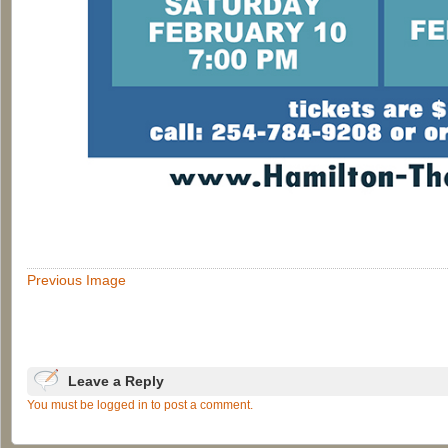
Previous Image
Leave a Reply
You must be logged in to post a comment.