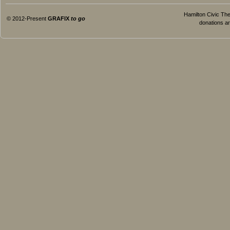
Hamilton Civic Thea
© 2012-Present
GRAFIX
to go
donations ar