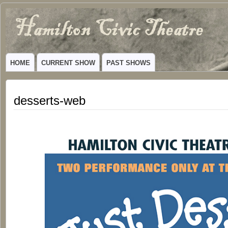
Hamilton
VIBRANT COMMUNITY THEATER SERVING HAMILTON, TEXAS
Civic
HOME
CURRENT SHOW
PAST SHOWS
Theatre
desserts-web