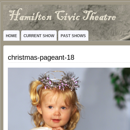
Hamilton
VIBRANT COMMUNITY THEATER SERVING HAMILTON, TEXAS
Civic
HOME
CURRENT SHOW
PAST SHOWS
Theatre
christmas-pageant-18