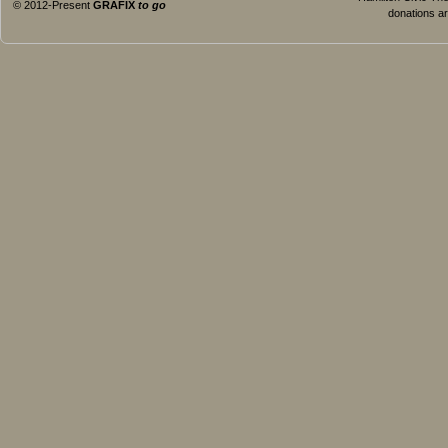
© 2012-Present
GRAFIX
to go
donations ar