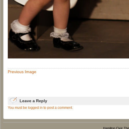
Previous Image
Leave a Reply
You must be logged in to post a comment.
Hamilton Civic Thea