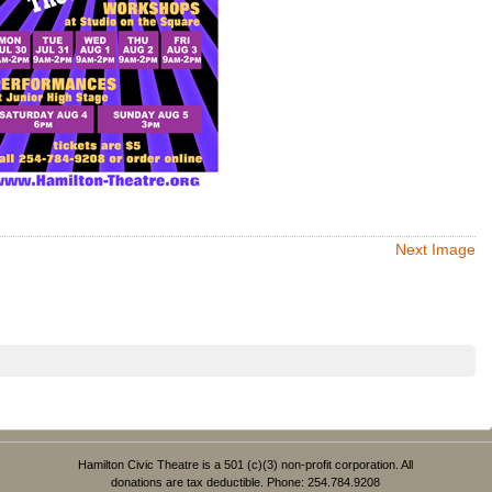
Next Image
Hamilton Civic Theatre is a 501 (c)(3) non-profit corporation. All
donations are tax deductible. Phone: 254.784.9208