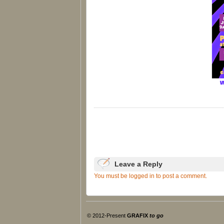
Leave a Reply
You must be logged in to post a comment.
© 2012-Present
GRAFIX
to go