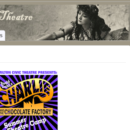
ING HAMILTON, TEXAS
WS