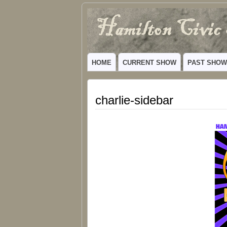
Hamilton
VIBRANT COMMUNITY THEATER SERV
Civic
HOME
CURRENT SHOW
PAST SHO
Theatre
charlie-sidebar