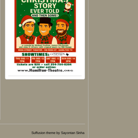
Suffusion theme by Sayontan Sinha