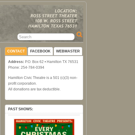
CONTACT
FACEBOOK
WEBMASTER
Address:
P.O. Box 62 • Hamilton TX 76531
Phone: 254-784-0394
Hamilton Civic Theatre is a 501 (c)(3) non-
profit corporation.
All donations are tax deductible.
PAST SHOWS: