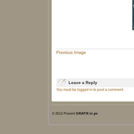
Previous Image
Leave a Reply
You must be logged in to post a comment.
© 2012-Present
GRAFIX
to go