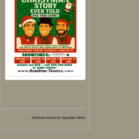
Suffusion theme by Sayontan Sinha