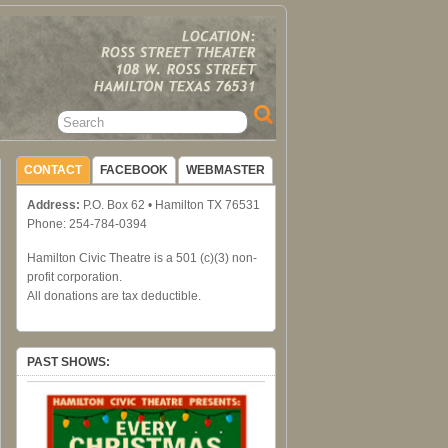
CONTACT
FACEBOOK
WEBMASTER
Address:
P.O. Box 62 • Hamilton TX 76531
Phone: 254-784-0394
Hamilton Civic Theatre is a 501 (c)(3) non-
profit corporation.
All donations are tax deductible.
PAST SHOWS: