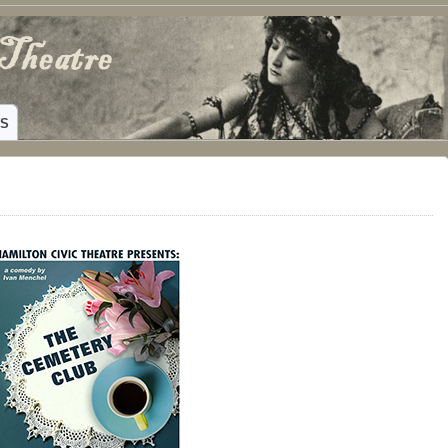
ING HAMILTON, TEXAS
WS