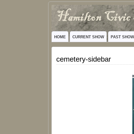
Hamilton
VIBRANT COMMUNITY THEATER SERV
Civic
HOME
CURRENT SHOW
PAST SHO
Theatre
cemetery-sidebar