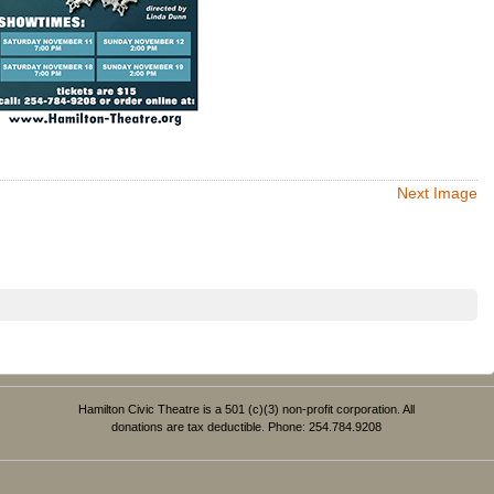
Next Image
Hamilton Civic Theatre is a 501 (c)(3) non-profit corporation. All
donations are tax deductible. Phone: 254.784.9208