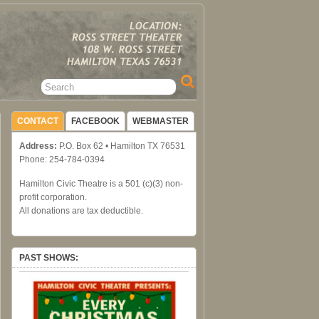
CONTACT
FACEBOOK
WEBMASTER
Address:
P.O. Box 62 • Hamilton TX 76531
Phone: 254-784-0394
Hamilton Civic Theatre is a 501 (c)(3) non-
profit corporation.
All donations are tax deductible.
PAST SHOWS: