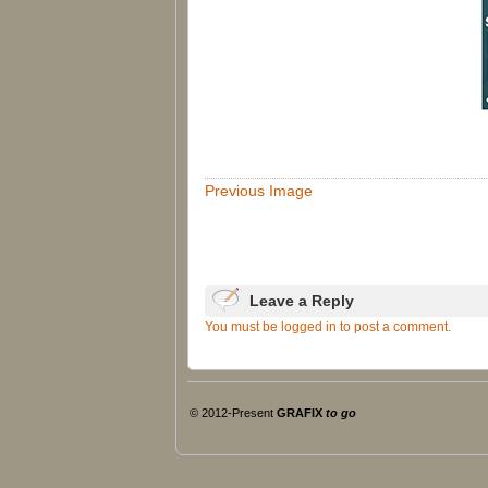
Previous Image
Leave a Reply
You must be logged in to post a comment.
© 2012-Present
GRAFIX
to go