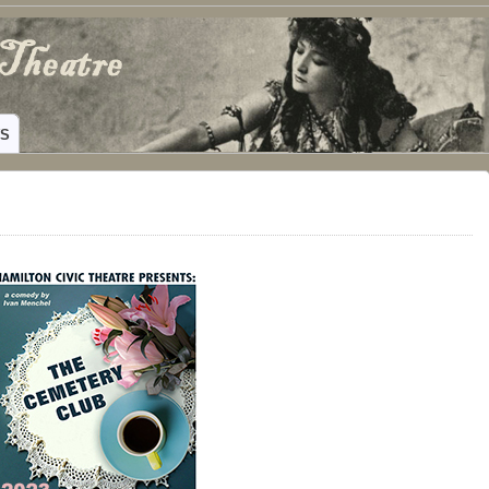
ING HAMILTON, TEXAS
WS