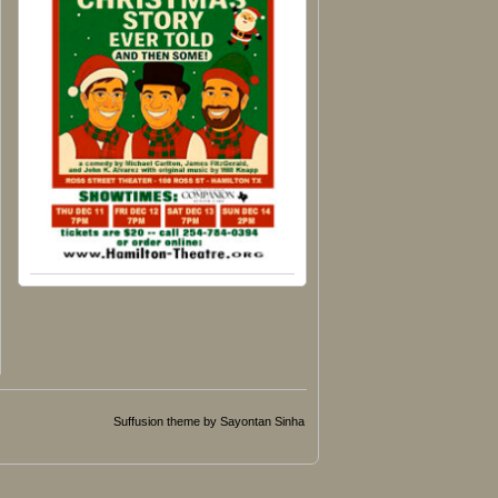
Suffusion theme by Sayontan Sinha