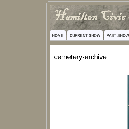
Hamilton
VIBRANT COMMUNITY THEATER SERV
Civic
HOME
CURRENT SHOW
PAST SHO
Theatre
cemetery-archive