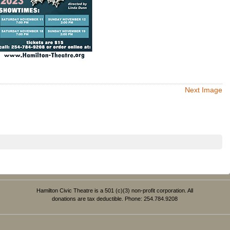
Next Image
Hamilton Civic Theatre is a 501 (c)(3) non-profit corporation. All
donations are tax deductible. Phone: 254.784.9208