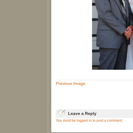
Previous Image
Leave a Reply
You must be logged in to post a comment.