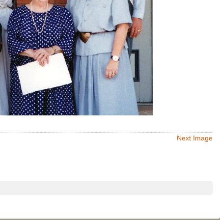
Next Image