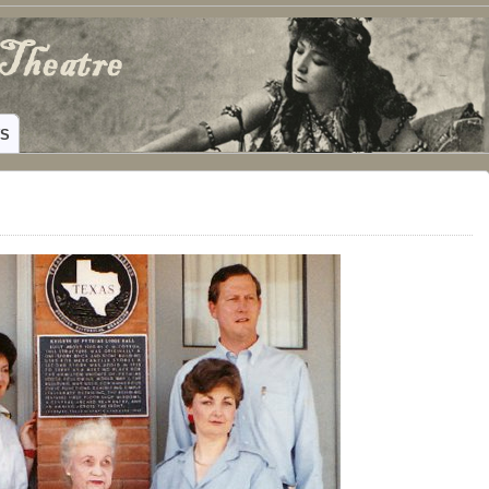
ING HAMILTON, TEXAS
WS