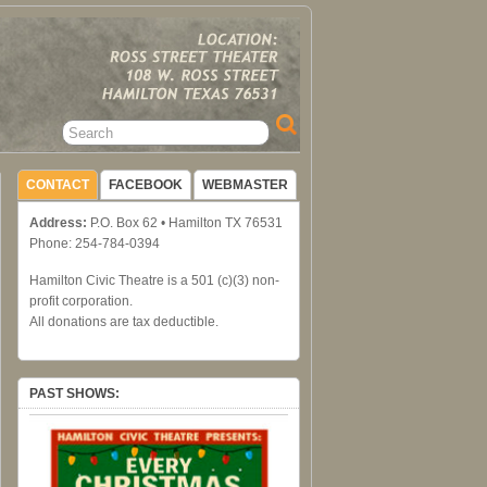
CONTACT
FACEBOOK
WEBMASTER
Address:
P.O. Box 62 • Hamilton TX 76531
Phone: 254-784-0394
Hamilton Civic Theatre is a 501 (c)(3) non-
profit corporation.
All donations are tax deductible.
PAST SHOWS: