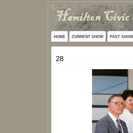
Hamilton
VIBRANT COMMUNITY THEATER SERV
Civic
HOME
CURRENT SHOW
PAST SHO
Theatre
28