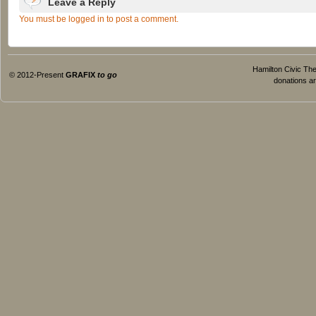
Leave a Reply
You must be logged in to post a comment.
Hamilton Civic Thea
© 2012-Present
GRAFIX
to go
donations ar