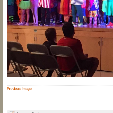
Previous Image