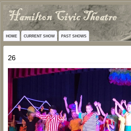
Hamilton
VIBRANT COMMUNITY THEATER SERVING HAMILTON, TEXAS
Civic
HOME
CURRENT SHOW
PAST SHOWS
Theatre
26