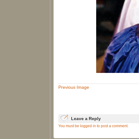
Previous Image
Leave a Reply
You must be logged in to post a comment.