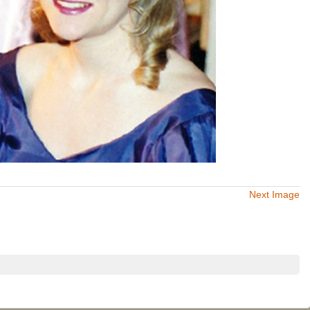
Next Image