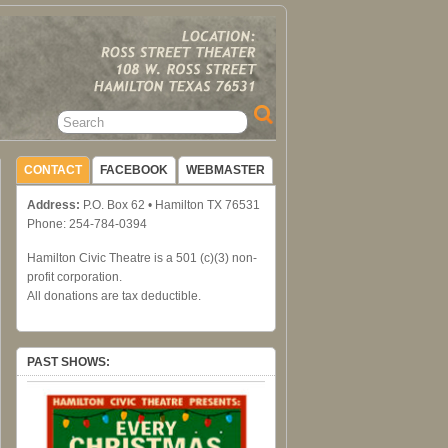
CONTACT
FACEBOOK
WEBMASTER
Address:
P.O. Box 62 • Hamilton TX 76531
Phone: 254-784-0394
Hamilton Civic Theatre is a 501 (c)(3) non-
profit corporation.
All donations are tax deductible.
PAST SHOWS: