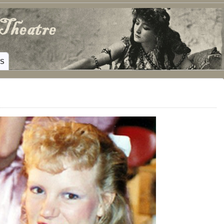
ING HAMILTON, TEXAS
WS