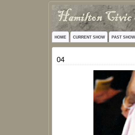
Hamilton
VIBRANT COMMUNITY THEATER SERV
Civic
HOME
CURRENT SHOW
PAST SHO
Theatre
04