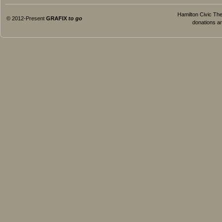
Hamilton Civic Thea
© 2012-Present
GRAFIX
to go
donations ar