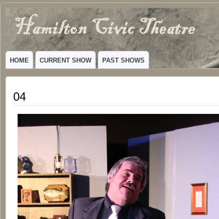
Hamilton
VIBRANT COMMUNITY THEATER SERVING HAMILTON, TEXAS
Civic
HOME
CURRENT SHOW
PAST SHOWS
Theatre
04