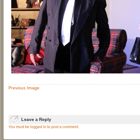
Previous Image
Leave a Reply
You must be logged in to post a comment.